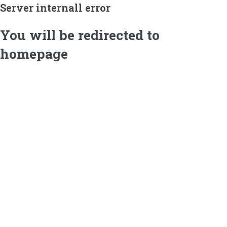
Server internall error
You will be redirected to
homepage